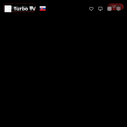
AUDIO
Turbo TV
Turbo TV