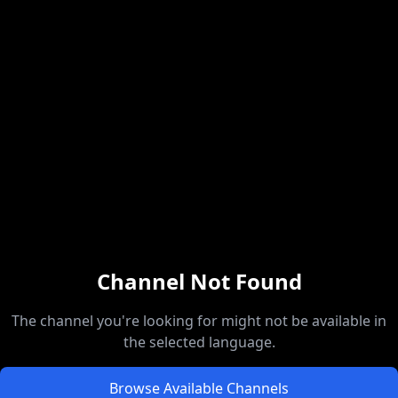
Channel Not Found
The channel you're looking for might not be available in
the selected language.
Browse Available Channels