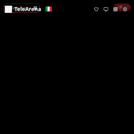
AUDIO
TeleArena
TeleArena