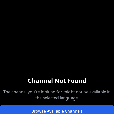
Channel Not Found
The channel you're looking for might not be available in
the selected language.
Browse Available Channels