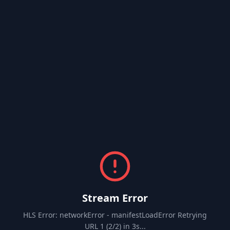
Stream Error
HLS Error: networkError - manifestLoadError Retrying
URL 1 (2/2) in 3s...