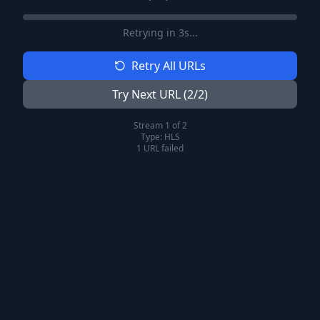
Retrying in
2
s...
Retry All URLs
Try Next URL (
2
/
2
)
Stream
1
of
2
Type:
HLS
1
URL
failed