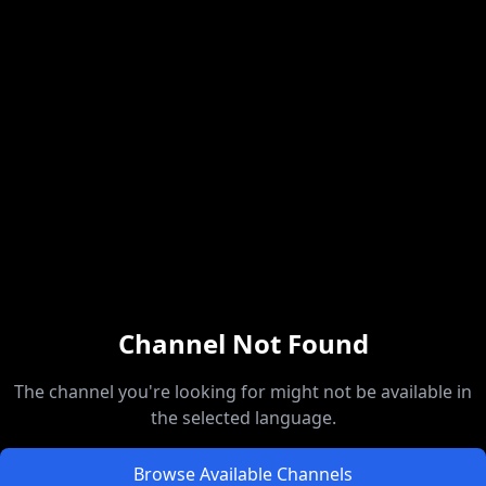
Channel Not Found
The channel you're looking for might not be available in
the selected language.
Browse Available Channels