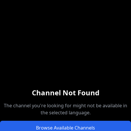
Channel Not Found
The channel you're looking for might not be available in
the selected language.
Browse Available Channels