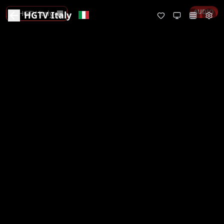
AUDIO
HGTV Italy
HGTV Italy