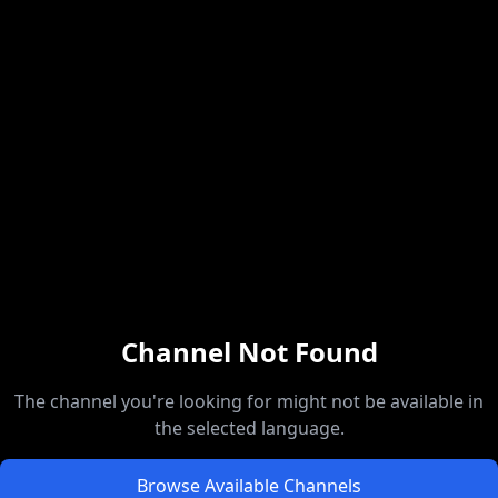
Channel Not Found
The channel you're looking for might not be available in
the selected language.
Browse Available Channels