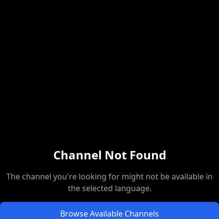
Channel Not Found
The channel you're looking for might not be available in
the selected language.
Browse Available Channels