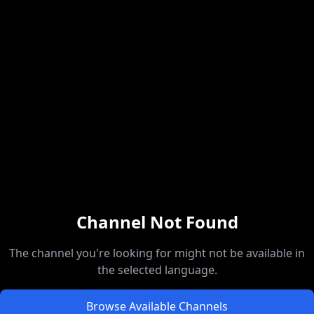
Channel Not Found
The channel you're looking for might not be available in
the selected language.
Browse Available Channels