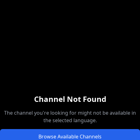
Channel Not Found
The channel you're looking for might not be available in
the selected language.
Browse Available Channels