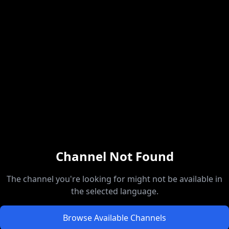
Channel Not Found
The channel you're looking for might not be available in
the selected language.
Browse Available Channels