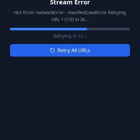
Stream Error
HLS Error: networkError - manifestLoadError Retrying
URL 1 (1/2) in 3s...
Retrying in
1
s...
Retry All URLs