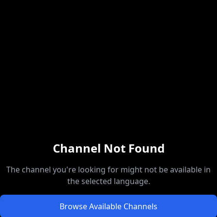
Channel Not Found
The channel you're looking for might not be available in
the selected language.
Browse Available Channels