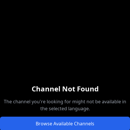
Channel Not Found
The channel you're looking for might not be available in
the selected language.
Browse Available Channels