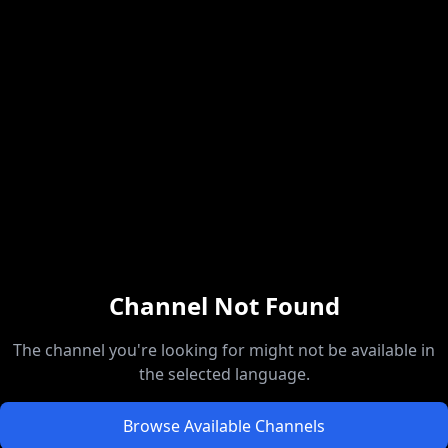
Channel Not Found
The channel you're looking for might not be available in
the selected language.
Browse Available Channels