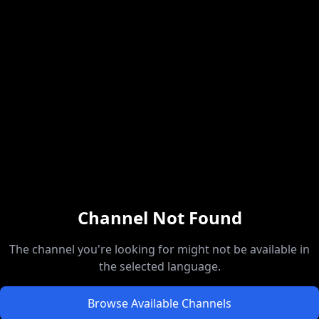
Channel Not Found
The channel you're looking for might not be available in
the selected language.
Browse Available Channels