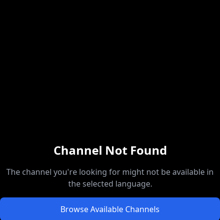
Channel Not Found
The channel you're looking for might not be available in
the selected language.
Browse Available Channels